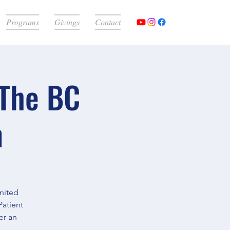
Programs
Givings
Contact
 The BC
m
United
Patient
er an
.