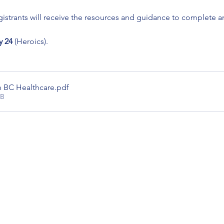
istrants will receive the resources and guidance to complete a
 24
 (Heroics). 
n BC Healthcare
.pdf
KB