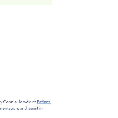
by Connie Jorsvik of 
Patient 
entation, and assist in 