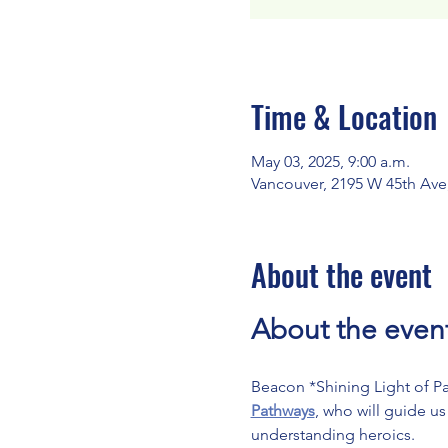
Time & Location
May 03, 2025, 9:00 a.m.
Vancouver, 2195 W 45th Ave
About the event
About the even
Beacon *Shining Light of Pac
Pathways
, who will guide u
understanding heroics.