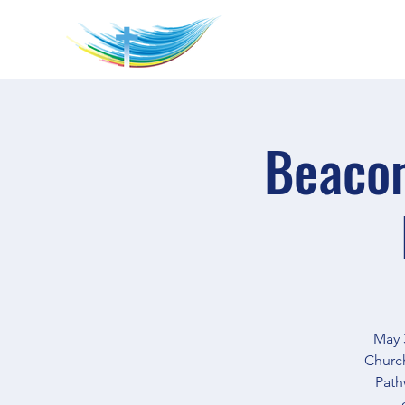
Beacon
May 3
Church
Path