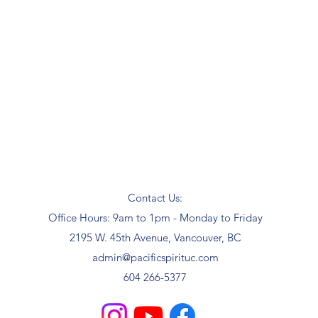
Contact Us:
Office Hours: 9am to 1pm - Monday to Friday
2195 W. 45th Avenue, Vancouver, BC
admin@pacificspirituc.com
604 266-5377