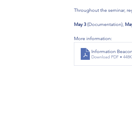
Throughout the seminar, reg
May 3
 (Documentation), 
May
More information:
Information Beaco
Download PDF • 448