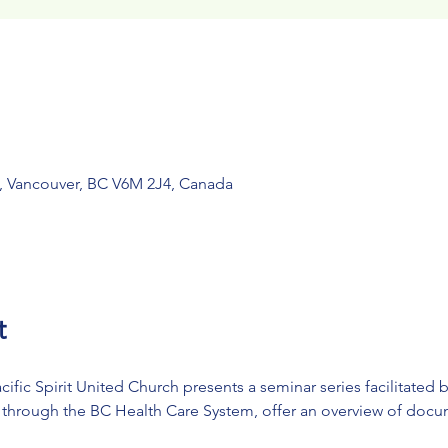
, Vancouver, BC V6M 2J4, Canada
t
ific Spirit United Church presents a seminar series facilitated 
s through the BC Health Care System, offer an overview of docum