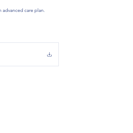
n advanced care plan. 