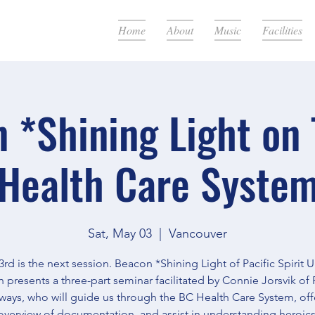
Home
About
Music
Facilities
 *Shining Light on
Health Care Syste
Sat, May 03
  |  
Vancouver
rd is the next session. Beacon *Shining Light of Pacific Spirit 
 presents a three-part seminar facilitated by Connie Jorsvik of 
ways, who will guide us through the BC Health Care System, off
overview of documentation, and assist in understanding heroics