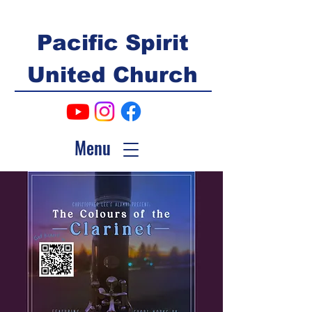
Pacific Spirit
United Church
Menu