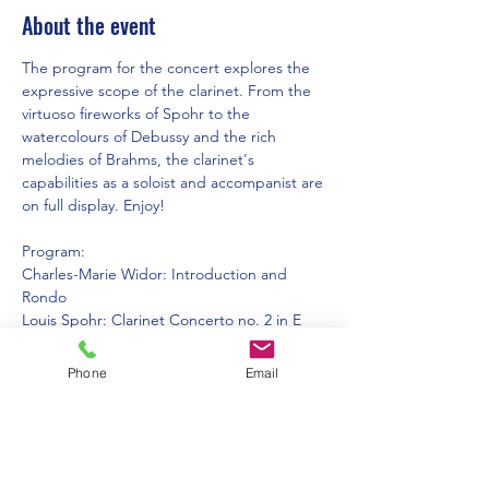
About the event
The program for the concert explores the 
expressive scope of the clarinet. From the 
virtuoso fireworks of Spohr to the 
watercolours of Debussy and the rich 
melodies of Brahms, the clarinet's 
capabilities as a soloist and accompanist are 
on full display. Enjoy!
Program:
Charles-Marie Widor: Introduction and 
Rondo
Louis Spohr: Clarinet Concerto no. 2 in E 
Flat Major, mvt. 1
Johannes Brahms: Sonata no. 2, mvts. 1 + 
Phone
Email
2. Arranged for clarinet duet by Gustave 
Langenus
Claude Debussy: Premiere Rhapsodie