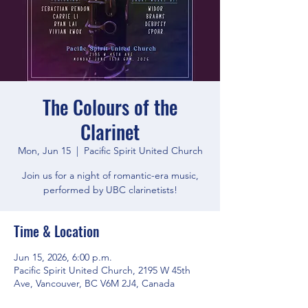
The Colours of the
Clarinet
Mon, Jun 15
  |  
Pacific Spirit United Church
Join us for a night of romantic-era music,
performed by UBC clarinetists!
Time & Location
Jun 15, 2026, 6:00 p.m.
Pacific Spirit United Church, 2195 W 45th
Ave, Vancouver, BC V6M 2J4, Canada