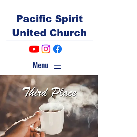
Pacific Spirit
United Church
Menu