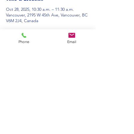
Oct 28, 2025, 10:30 a.m. – 11:30 a.m.
Vancouver, 2195 W 45th Ave, Vancouver, BC
V6M 2J4, Canada
About the event
Phone
Email
Contact Us:
Office Hours: 9am to 1pm - Monday to
Friday
2195 W. 45th Avenue, Vancouver, BC
admin@pacificspirituc.com