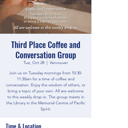
Third Place Coffee and
Conversation Group
Tue, Oct 28
  |  
Vancouver
Join us on Tuesday mornings from 10:30-
11:30am for a time of coffee and
conversation. Enjoy the wisdom of others, or
bring a topic of your own. All are welcome
to this weekly drop-in. The group meets in
the Library in the Memorial Centre of Pacific
Spirit.
Time & Location