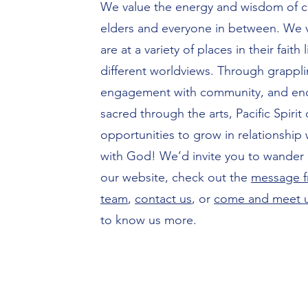
We value the energy and wisdom of c
elders and everyone in between. We
are at a variety of places in their faith
different worldviews. Through grapplin
engagement with community, and enc
sacred through the arts, Pacific Spirit 
opportunities to grow in relationship
with God! We’d invite you to wander 
our website, check out the
message f
team
,
contact us
, or
come and meet 
to know us more.​