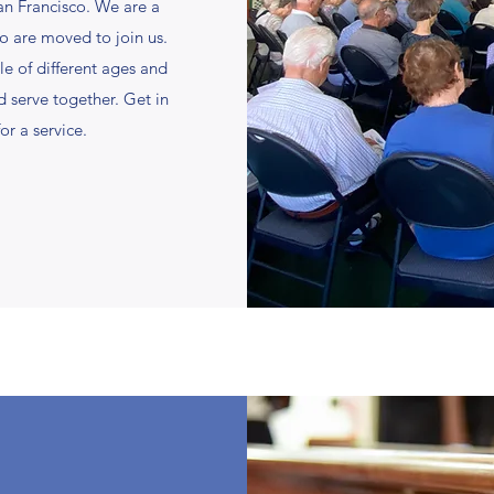
an Francisco. We are a
o are moved to join us.
le of different ages and
 serve together. Get in
or a service.