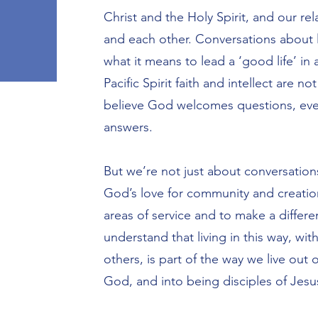
Christ and the Holy Spirit, and our re
and each other. Conversations about l
what it means to lead a ‘good life’ in
Pacific Spirit faith and intellect are no
believe God welcomes questions, eve
answers.
But we’re not just about conversation
God’s love for community and creation
areas of service and to make a differ
understand that living in this way, wit
others, is part of the way we live out 
God, and into being disciples of Jesu