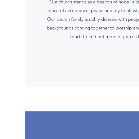
Our church stands as a beacon of hope in S
place of acceptance, peace and joy to all wh
Our church family is richly diverse, with peop
backgrounds coming together to worship and
touch to find out more or join us f