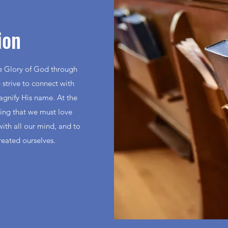
ion
he Glory of God through
 strive to connect with
magnify His name. At the
ding that we must love
with all our mind, and to
reated ourselves.