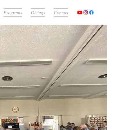
Programs
Givings
Contact