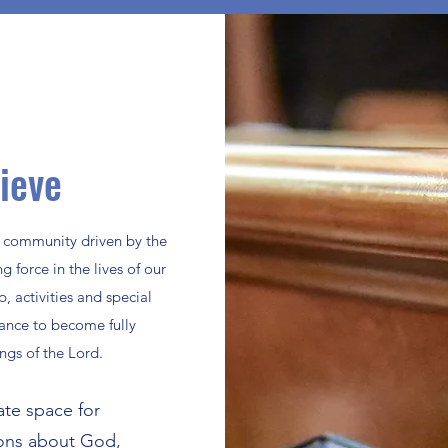
ieve
g community driven by the
g force in the lives of our
 activities and special
ance to become fully
gs of the Lord.
ate space for
ions about God,