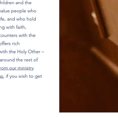
hildren and the
 value people who
 life, and who hold
g with faith,
ounters with the
offers rich
 with the Holy Other –
around the rest of
rom our ministry
us
, if you wish to get