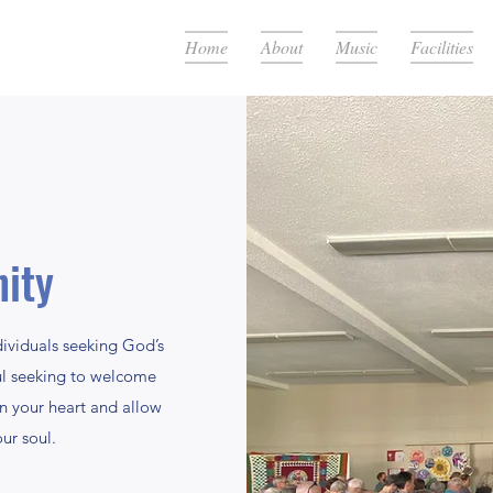
Home
About
Music
Facilities
ity
dividuals seeking God’s
ul seeking to welcome
en your heart and allow
ur soul.