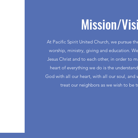
Mission/Vis
At Pacific Spirit United Church, we pursue t
worship, ministry, giving and education. We
Jesus Christ and to each other, in order to 
heart of everything we do is the understan
God with all our heart, with all our soul, and 
treat our neighbors as we wish to be t