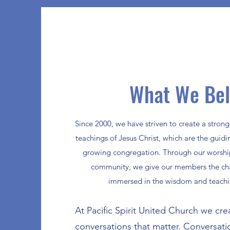
What We Bel
Since 2000, we have striven to create a stron
teachings of Jesus Christ, which are the guidin
growing congregation. Through our worship,
community, we give our members the ch
immersed in the wisdom and teachin
At Pacific Spirit United Church we cre
conversations that matter. Conversat