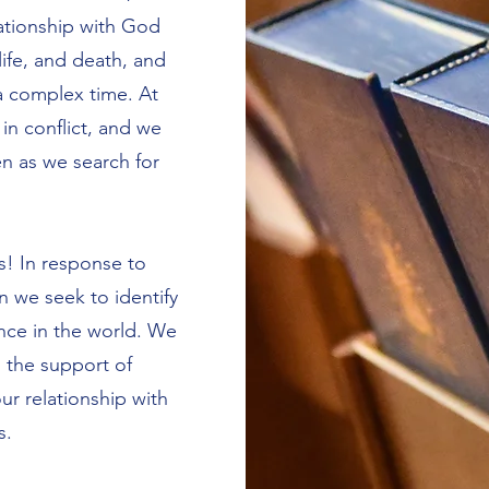
lationship with God
ife, and death, and
 a complex time. At
t in conflict, and we
n as we search for
s! In response to
 we seek to identify
ence in the world. We
h the support of
our relationship with
s.