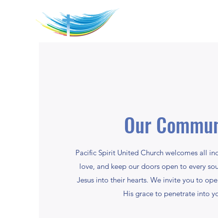
Our Commun
Pacific Spirit United Church welcomes all in
love, and keep our doors open to every so
Jesus into their hearts. We invite you to op
His grace to penetrate into yo