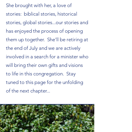
She brought with her, a love of
stories: biblical stories, historical
stories, global stories...our stories and
has enjoyed the process of opening
them up together. She'll be retiring at
the end of July and we are actively
involved in a search for a minister who
will bring their own gifts and visions
to life in this congregation. Stay
tuned to this page for the unfolding
of the next chapter...