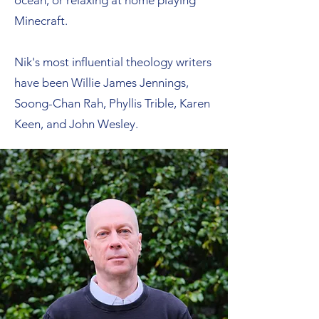
ocean, or relaxing at home playing
Minecraft.
Nik's most influential theology writers
have been Willie James Jennings,
Soong-Chan Rah, Phyllis Trible, Karen
Keen, and John Wesley.