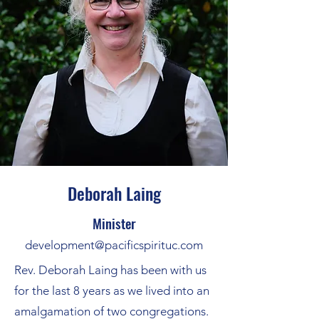
Deborah Laing
Minister
development@pacificspirituc.com
Rev. Deborah Laing has been with us
for the last 8 years as we lived into an
amalgamation of two congregations.