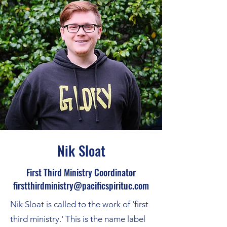
Nik Sloat
First Third Ministry Coordinator
firstthirdministry@pacificspirituc.com
Nik Sloat is called to the work of 'first
third ministry.' This is the name label