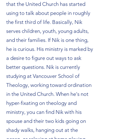
that the United Church has started
using to talk about people in roughly
the first third of life. Basically, Nik
serves children, youth, young adults,
and their families. If Nik is one thing,
he is curious. His ministry is marked by
a desire to figure out ways to ask
better questions. Nik is currently
studying at Vancouver School of
Theology, working toward ordination
in the United Church. When he's not
hyper-fixating on theology and
ministry, you can find Nik with his
spouse and their two kids going on
shady walks, hanging out at the