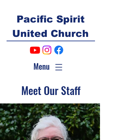
Pacific Spirit
United Church
Menu
Meet Our Staff