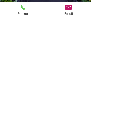
Phone
Email
Bryn Nixon
Director of Music
bmusic@pacificspirituc.com
Bryn has been the music director at
Pacific Spirit (formerly Ryerson
Church) for over 30 years. He leads
the Pacific Spirit United Church
Chamber Choir, the church band, the
Pneuma Children and Youth Choir, as
well as other musical projects within