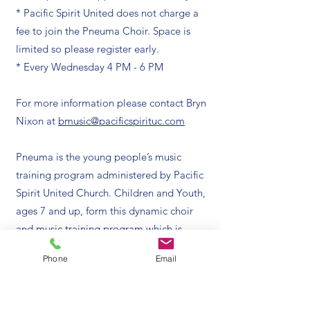
* Pacific Spirit United does not charge a
fee to join the Pneuma Choir. Space is
limited so please register early.
* Every Wednesday 4 PM - 6 PM
For more information please contact Bryn
Nixon at
bmusic@pacificspirituc.com
Pneuma is the young people’s music
training program administered by Pacific
Spirit United Church. Children and Youth,
ages 7 and up, form this dynamic choir
and music training program which is
made up of two critical parts: Wednesday
Phone
Email
services and weekly coaching.
Choir rehearsals are followed by the