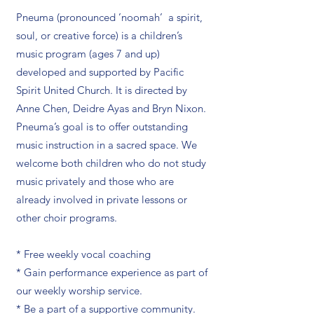
Pneuma (pronounced ’noomah’ a spirit,
soul, or creative force) is a children’s
music program (ages 7 and up)
developed and supported by Pacific
Spirit United Church. It is directed by
Anne Chen, Deidre Ayas and Bryn Nixon.
Pneuma’s goal is to offer outstanding
music instruction in a sacred space. We
welcome both children who do not study
music privately and those who are
already involved in private lessons or
other choir programs.
* Free weekly vocal coaching
* Gain performance experience as part of
our weekly worship service.
* Be a part of a supportive community.