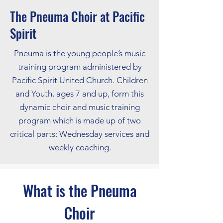
The Pneuma Choir at Pacific
Spirit
Pneuma is the young people’s music
training program administered by
Pacific Spirit United Church. Children
and Youth, ages 7 and up, form this
dynamic choir and music training
program which is made up of two
critical parts: Wednesday services and
weekly coaching.
What is the Pneuma
Choir