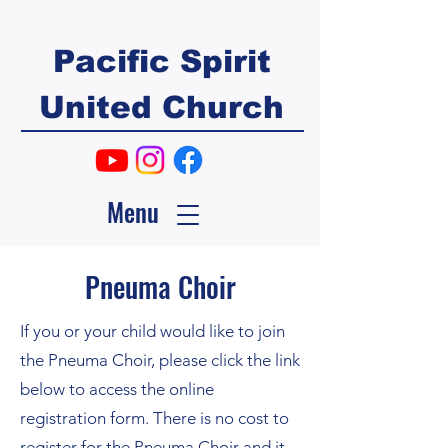
Pacific Spirit
United Church
Menu
Pneuma Choir
If you or your child would like to join
the Pneuma Choir, please click the link
below to access the online
registration form. There is no cost to
register for the Pneuma Choir and it