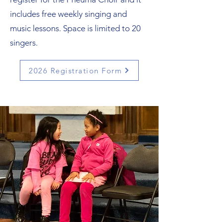
includes free weekly singing and
music lessons. Space is limited to 20
singers.
2026 Registration Form