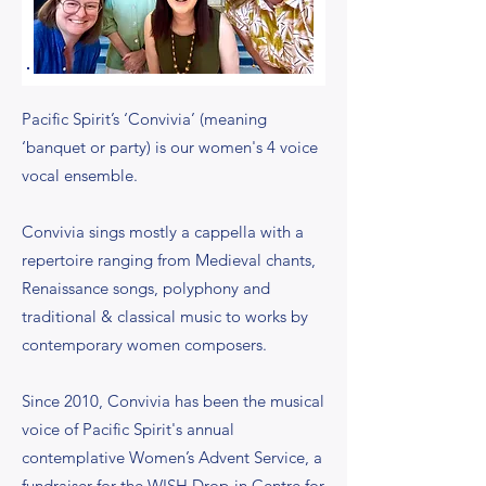
Pacific Spirit’s ‘Convivia’ (meaning
‘banquet or party) is our women's 4 voice
vocal ensemble.
Convivia sings mostly a cappella with a
repertoire ranging from Medieval chants,
Renaissance songs, polyphony and
traditional & classical music to works by
contemporary women composers.
Since 2010, Convivia has been the musical
voice of Pacific Spirit's annual
contemplative Women’s Advent Service, a
fundraiser for the WISH Drop-in Centre for