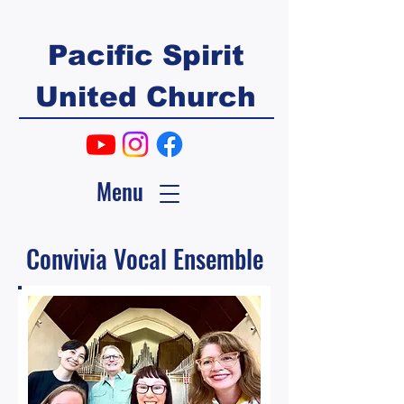
Pacific Spirit
United Church
Menu
Convivia Vocal Ensemble