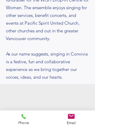
Women. The ensemble enjoys singing for
other services, benefit concerts, and
events at Pacific Spirit United Church,
other churches and out in the greater
Vancouver community.
As our name suggests, singing in Convivia
is a festive, fun and collaborative
experience as we bring together our
voices, ideas, and our hearts.
Phone
Email