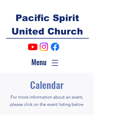
Pacific Spirit
United Church
Menu
Calendar
For more information about an event,
please click on the event listing below