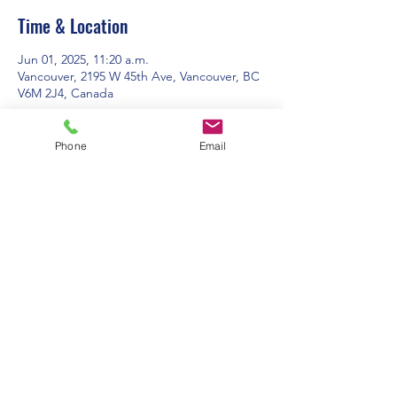
Time & Location
Jun 01, 2025, 11:20 a.m.
Vancouver, 2195 W 45th Ave, Vancouver, BC
V6M 2J4, Canada
About the event
Phone
Email
Contact Us:
Office Hours: 9am to 1pm - Monday to
Friday
2195 W. 45th Avenue, Vancouver, BC