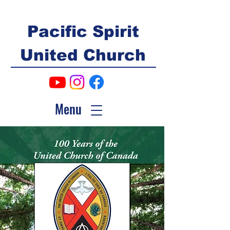
Pacific Spirit
United Church
Menu