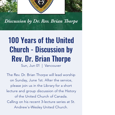
100 Years of the United
Church - Discussion by
Rev. Dr. Brian Thorpe
Sun, Jun 01
  |  
Vancouver
The Rev. Dr. Brian Thorpe will lead worship
on Sunday, June 1st. After the service,
please join us in the Library for a short
lecture and group discussion of the History
of the United Church of Canada.
Calling on his recent 3-lecture series at St.
Andrew's-Wesley United Church.