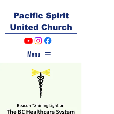
Pacific Spirit
United Church
Menu