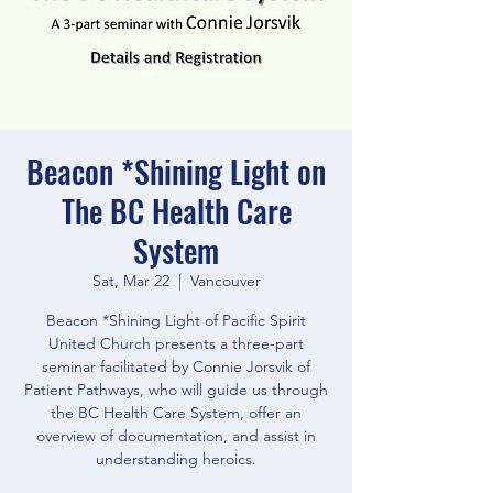
Beacon *Shining Light on
The BC Health Care
System
Sat, Mar 22
  |  
Vancouver
Beacon *Shining Light of Pacific Spirit
United Church presents a three-part
seminar facilitated by Connie Jorsvik of
Patient Pathways, who will guide us through
the BC Health Care System, offer an
overview of documentation, and assist in
understanding heroics.