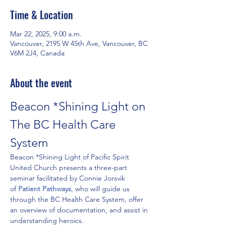
Time & Location
Mar 22, 2025, 9:00 a.m.
Vancouver, 2195 W 45th Ave, Vancouver, BC
V6M 2J4, Canada
About the event
Beacon *Shining Light on 
The BC Health Care 
System
Beacon *Shining Light of Pacific Spirit 
United Church presents a three-part 
seminar facilitated by Connie Jorsvik 
of 
Patient Pathways
, who will guide us 
through the BC Health Care System, offer 
an overview of documentation, and assist in 
understanding heroics. 