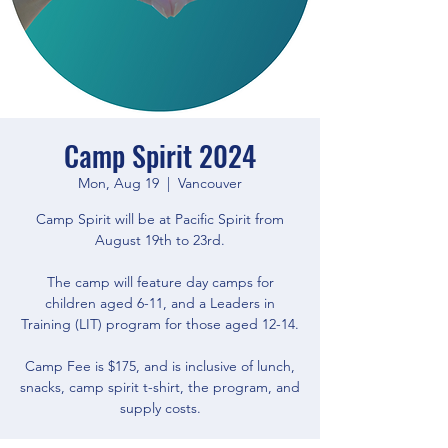
Camp Spirit 2024
Mon, Aug 19
  |  
Vancouver
Camp Spirit will be at Pacific Spirit from
August 19th to 23rd.
The camp will feature day camps for
children aged 6-11, and a Leaders in
Training (LIT) program for those aged 12-14.
Camp Fee is $175, and is inclusive of lunch,
snacks, camp spirit t-shirt, the program, and
supply costs.