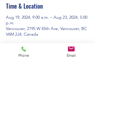
Time & Location
Aug 19, 2024, 9:00 a.m. – Aug 23, 2024, 5:00
p.m.
Vancouver, 2195 W 45th Ave, Vancouver, BC
V6M 2J4, Canada
About the event
Phone
Email
For more information and to registrer, 
please visit 
www.campspirit.ca
Contact Us:
Office Hours: 9am to 1pm - Monday to
Friday