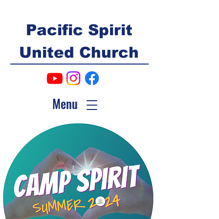
Pacific Spirit
United Church
Menu