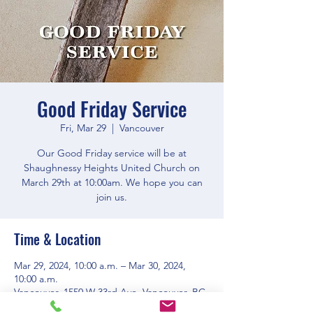
Good Friday Service
Fri, Mar 29
  |  
Vancouver
Our Good Friday service will be at
Shaughnessy Heights United Church on
March 29th at 10:00am. We hope you can
join us.
Time & Location
Mar 29, 2024, 10:00 a.m. – Mar 30, 2024,
10:00 a.m.
Vancouver, 1550 W 33rd Ave, Vancouver, BC
V6M 1A7, Canada