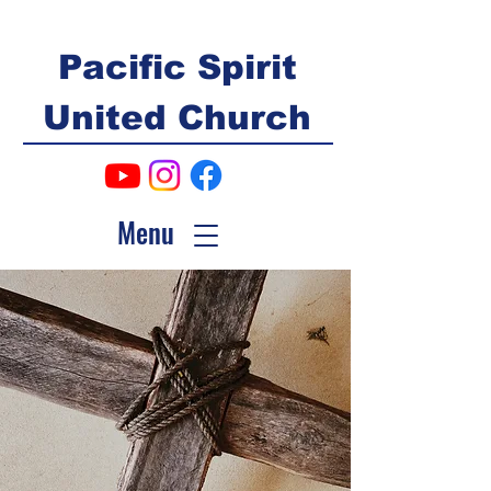
Pacific Spirit
United Church
Menu