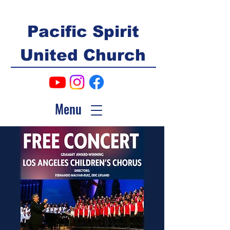
Pacific Spirit
United Church
Menu