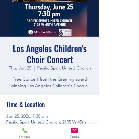
Los Angeles Children's
Choir Concert
Thu, Jun 25
  |  
Pacific Spirit United Church
Free Concert from the Grammy award
winning Los Angeles Children's Chorus.
Time & Location
Jun 25, 2026, 7:30 p.m.
Pacific Spirit United Church, 2195 W 45th
Ave, Vancouver, BC V6M 2J4, Canada
Phone
Email