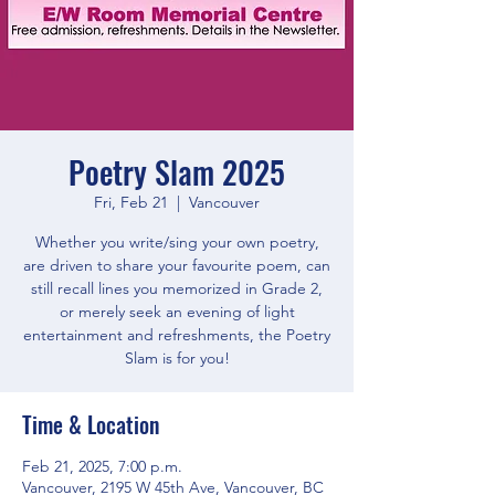
Poetry Slam 2025
Fri, Feb 21
  |  
Vancouver
Whether you write/sing your own poetry,
are driven to share your favourite poem, can
still recall lines you memorized in Grade 2,
or merely seek an evening of light
entertainment and refreshments, the Poetry
Slam is for you!
Time & Location
Feb 21, 2025, 7:00 p.m.
Vancouver, 2195 W 45th Ave, Vancouver, BC