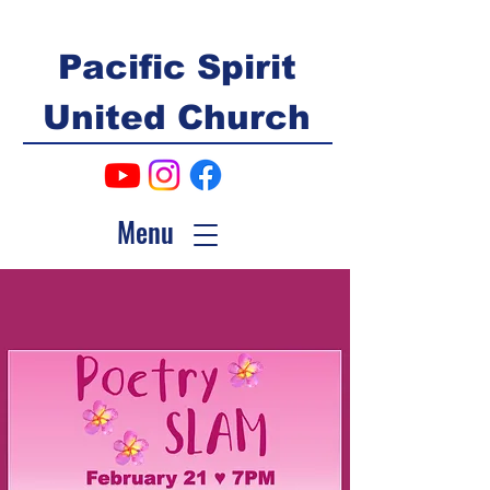
Pacific Spirit
United Church
Menu