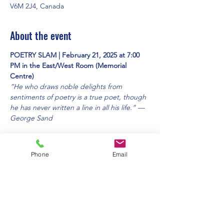
V6M 2J4, Canada
About the event
POETRY SLAM | February 21, 2025 at 7:00 
PM in the East/West Room (Memorial 
Centre)
“He who draws noble delights from 
sentiments of poetry is a true poet, though 
he has never written a line in all his life.” — 
George Sand 
This will be a cafe-style open-mic evening. 
All are welcome, bring your friends! 
Phone
Email
Free admission. 
(Contacts: Heather Swalllow and Susan 
Dickson)