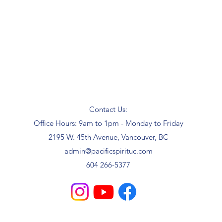
Contact Us:
Office Hours: 9am to 1pm - Monday to Friday
2195 W. 45th Avenue, Vancouver, BC
admin@pacificspirituc.com
604 266-5377