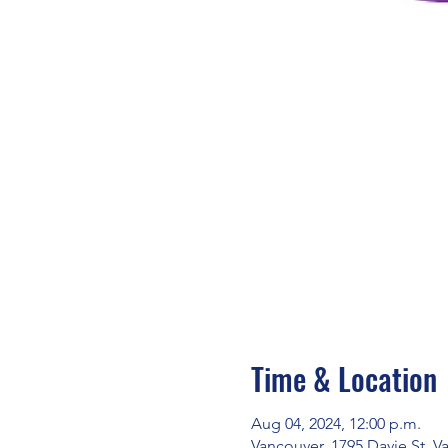
Time & Location
Aug 04, 2024, 12:00 p.m.
Vancouver, 1795 Davie St, 