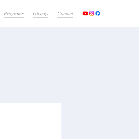
Programs
Givings
Contact