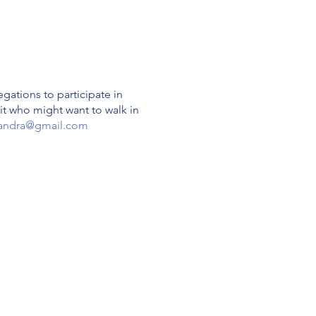
gations to participate in
rit who might want to walk in
andra@gmail.com