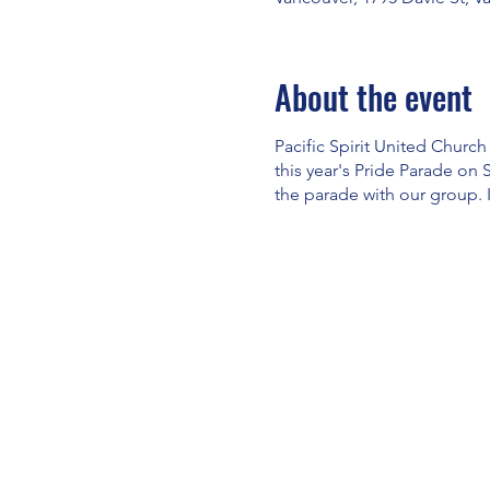
About the event
Pacific Spirit United Church
this year's Pride Parade on 
the parade with our group. 