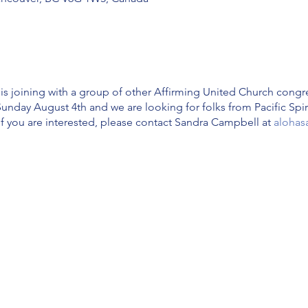
 is joining with a group of other Affirming United Church congre
Sunday August 4th and we are looking for folks from Pacific Spi
If you are interested, please contact Sandra Campbell at
alohas