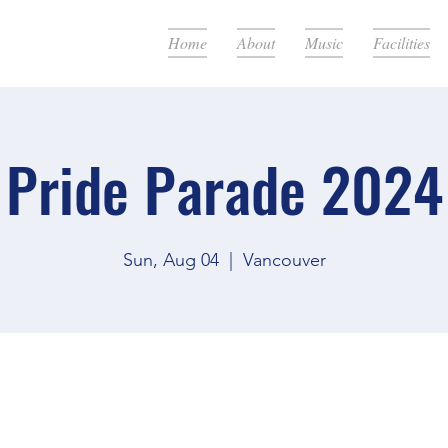
Home
About
Music
Facilities
Pride Parade 2024
Sun, Aug 04
  |  
Vancouver