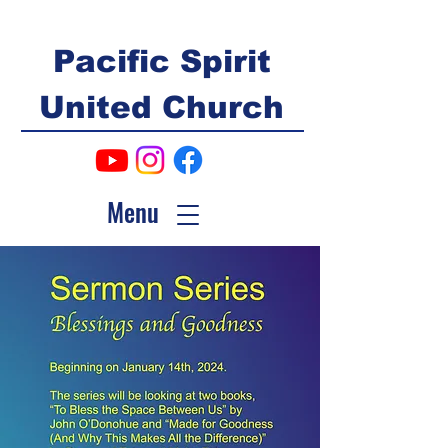
Pacific Spirit
United Church
Menu