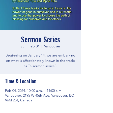
Sermon Series
Sun, Feb 04
  |  
Vancouver
Beginning on January 14, we are embarking
on what is affectionately known in the trade
as “a sermon series”.
Time & Location
Feb 04, 2024, 10:00 a.m. – 11:00 a.m.
Vancouver, 2195 W 45th Ave, Vancouver, BC
V6M 2J4, Canada