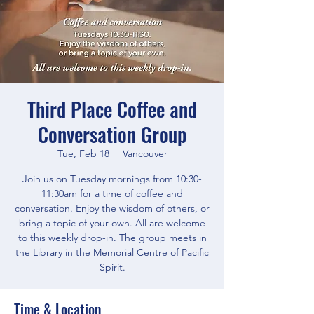
Third Place Coffee and
Conversation Group
Tue, Feb 18
  |  
Vancouver
Join us on Tuesday mornings from 10:30-
11:30am for a time of coffee and
conversation. Enjoy the wisdom of others, or
bring a topic of your own. All are welcome
to this weekly drop-in. The group meets in
the Library in the Memorial Centre of Pacific
Spirit.
Time & Location