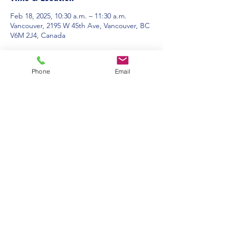
Feb 18, 2025, 10:30 a.m. – 11:30 a.m.
Vancouver, 2195 W 45th Ave, Vancouver, BC
V6M 2J4, Canada
About the event
Phone
Email
Contact Us:
Office Hours: 9am to 1pm - Monday to
Friday
2195 W. 45th Avenue, Vancouver, BC
admin@pacificspirituc.com