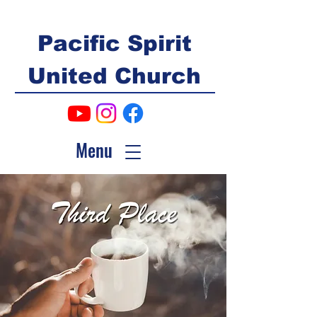
Pacific Spirit
United Church
Menu