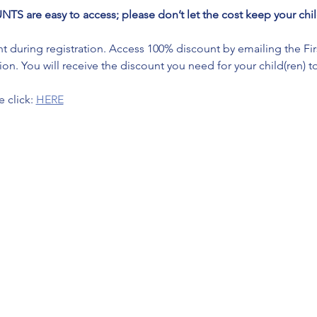
re easy to access; please don’t let the cost keep your child
during registration. Access 100% discount by emailing the First 
on. You will receive the discount you need for your child(ren) to
 click: 
HERE