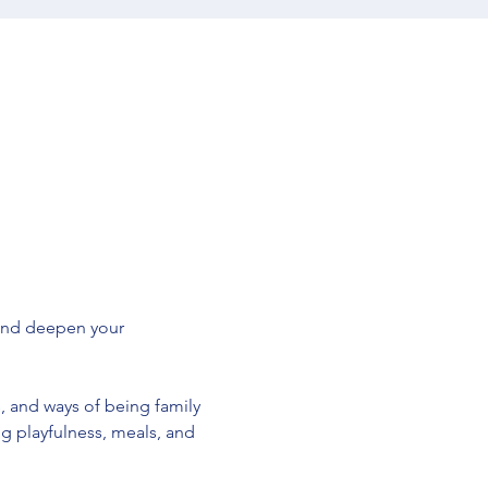
and deepen your 
, and ways of being family 
 playfulness, meals, and 