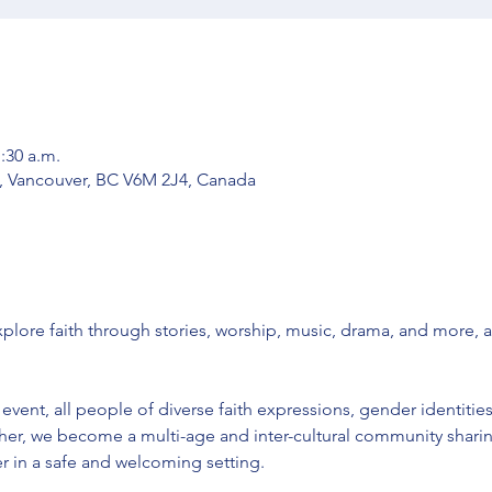
1:30 a.m.
, Vancouver, BC V6M 2J4, Canada
ore faith through stories, worship, music, drama, and more, 
vent, all people of diverse faith expressions, gender identities
er, we become a multi-age and inter-cultural community sharing
 in a safe and welcoming setting. 