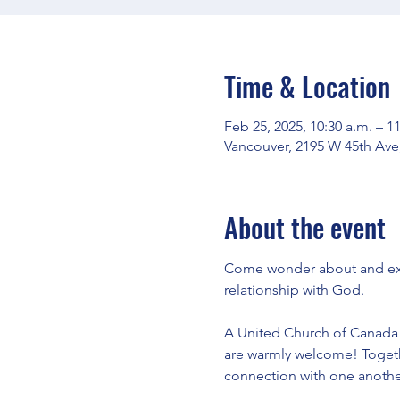
Time & Location
Feb 25, 2025, 10:30 a.m. – 1
Vancouver, 2195 W 45th Ave
About the event
Come wonder about and expl
relationship with God.
A United Church of Canada e
are warmly welcome! Togeth
connection with one another