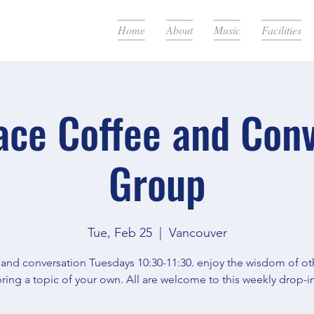
Home
About
Music
Facilities
ace Coffee and Con
Group
Tue, Feb 25
  |  
Vancouver
 and conversation Tuesdays 10:30-11:30. enjoy the wisdom of oth
ring a topic of your own. All are welcome to this weekly drop-in