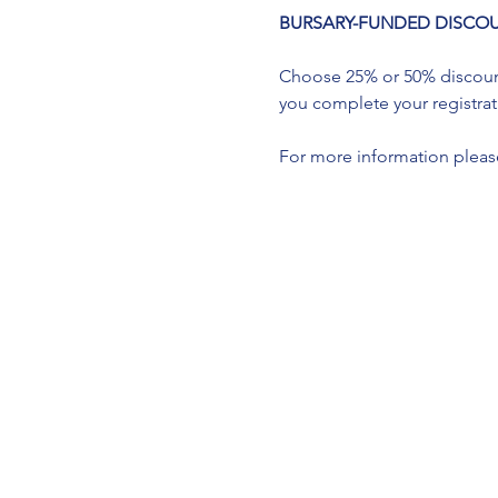
BURSARY-FUNDED DISCOUNTS a
Choose 25% or 50% discount 
you complete your registrati
For more information please