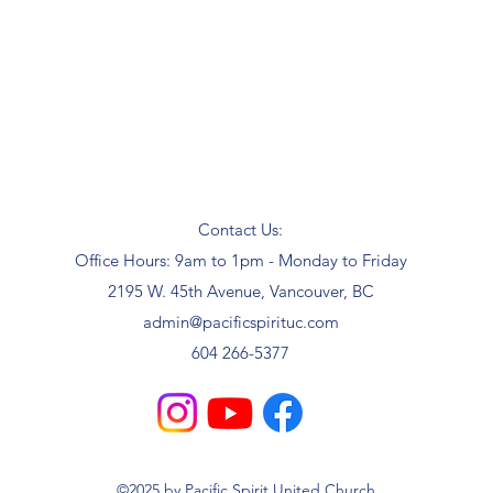
Contact Us:
Office Hours: 9am to 1pm - Monday to Friday
2195 W. 45th Avenue, Vancouver, BC
admin@pacificspirituc.com
604 266-5377
©2025 by Pacific Spirit United Church