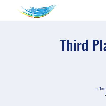
Third Pl
coffee
b