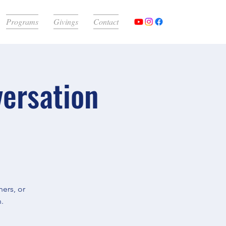
Programs
Givings
Contact
versation
ers, or
.