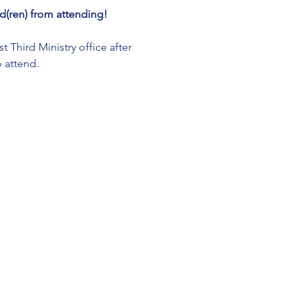
(ren) from attending!
Third Ministry office after 
 attend. 