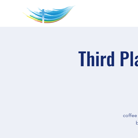
Third Pl
coffee
b