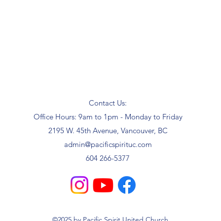
Contact Us:
Office Hours: 9am to 1pm - Monday to Friday
2195 W. 45th Avenue, Vancouver, BC
admin@pacificspirituc.com
604 266-5377
©2025 by Pacific Spirit United Church