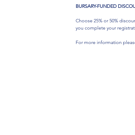
BURSARY-FUNDED DISCOUNTS a
Choose 25% or 50% discount 
you complete your registrati
For more information please