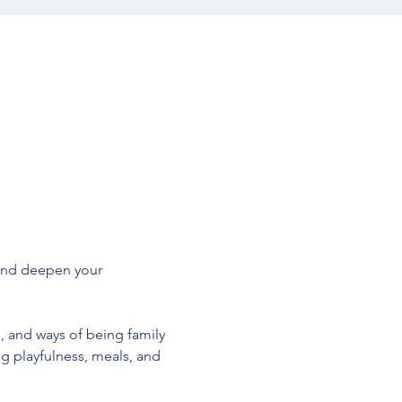
and deepen your 
, and ways of being family 
 playfulness, meals, and 