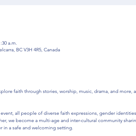
1:30 a.m.
Belcarra, BC V3H 4R5, Canada
ore faith through stories, worship, music, drama, and more, 
vent, all people of diverse faith expressions, gender identities
er, we become a multi-age and inter-cultural community sharing
 in a safe and welcoming setting. 