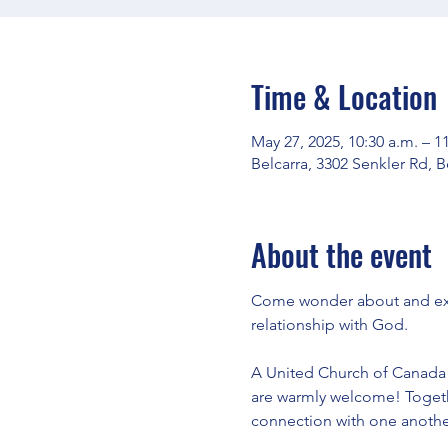
Time & Location
May 27, 2025, 10:30 a.m. – 1
Belcarra, 3302 Senkler Rd, 
About the event
Come wonder about and expl
relationship with God.
A United Church of Canada e
are warmly welcome! Togeth
connection with one another