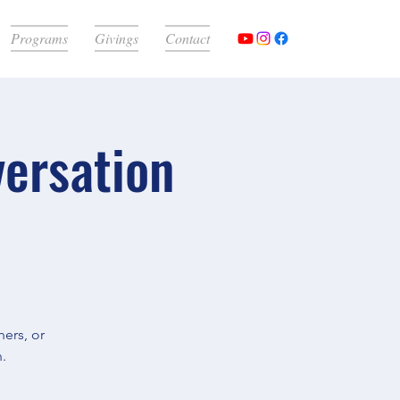
Programs
Givings
Contact
versation
ers, or
.