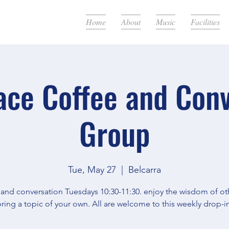
Home
About
Music
Facilities
ace Coffee and Con
Group
Tue, May 27
  |  
Belcarra
 and conversation Tuesdays 10:30-11:30. enjoy the wisdom of oth
ring a topic of your own. All are welcome to this weekly drop-in