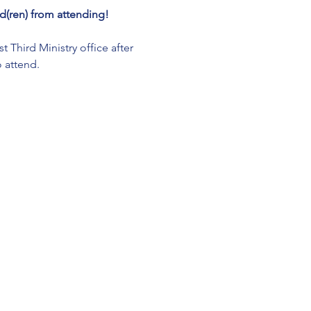
(ren) from attending!
Third Ministry office after 
 attend. 