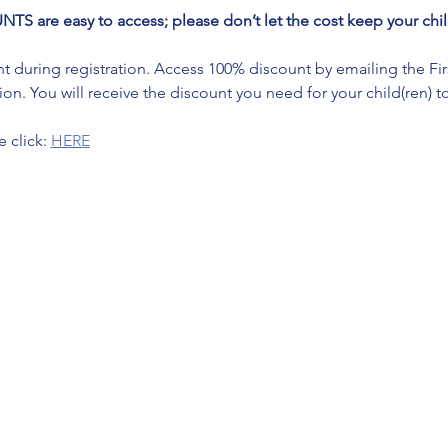
re easy to access; please don’t let the cost keep your child
during registration. Access 100% discount by emailing the First 
on. You will receive the discount you need for your child(ren) to
 click: 
HERE