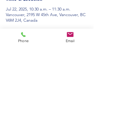
Jul 22, 2025, 10:30 a.m. – 11:30 a.m.
Vancouver, 2195 W 45th Ave, Vancouver, BC
V6M 2J4, Canada
About the event
Phone
Email
Contact Us:
Office Hours: 9am to 1pm - Monday to
Friday
2195 W. 45th Avenue, Vancouver, BC
admin@pacificspirituc.com