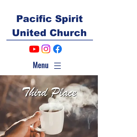
Pacific Spirit
United Church
Menu