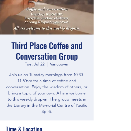
Third Place Coffee and
Conversation Group
Tue, Jul 22
  |  
Vancouver
Join us on Tuesday mornings from 10:30-
11:30am for a time of coffee and
conversation. Enjoy the wisdom of others, or
bring a topic of your own. All are welcome
to this weekly drop-in. The group meets in
the Library in the Memorial Centre of Pacific
Spirit.
Time & Location