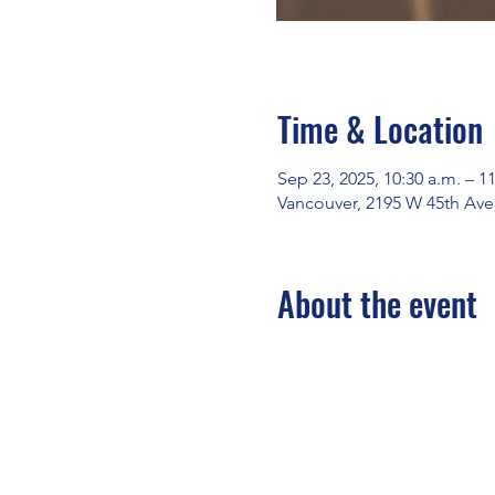
Time & Location
Sep 23, 2025, 10:30 a.m. – 1
Vancouver, 2195 W 45th Ave
About the event