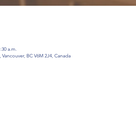
1:30 a.m.
, Vancouver, BC V6M 2J4, Canada