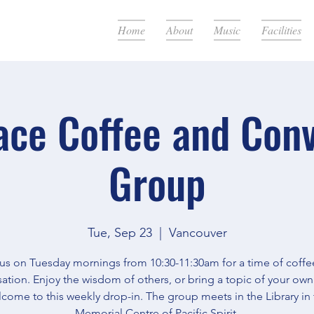
Home
About
Music
Facilities
ace Coffee and Con
Group
Tue, Sep 23
  |  
Vancouver
 us on Tuesday mornings from 10:30-11:30am for a time of coffe
ation. Enjoy the wisdom of others, or bring a topic of your own.
come to this weekly drop-in. The group meets in the Library in
Memorial Centre of Pacific Spirit.