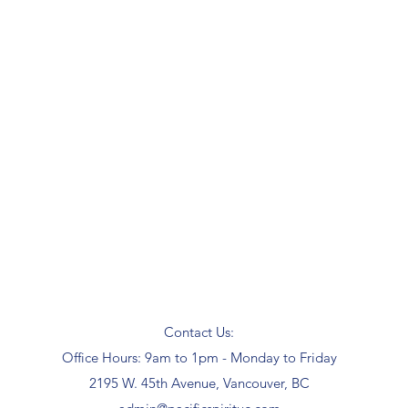
Contact Us:
Office Hours: 9am to 1pm - Monday to Friday
2195 W. 45th Avenue, Vancouver, BC