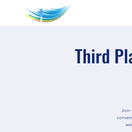
Third Pl
Join
convers
wel