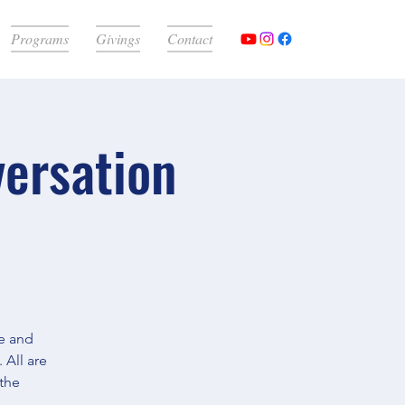
Programs
Givings
Contact
versation
e and
 All are
 the