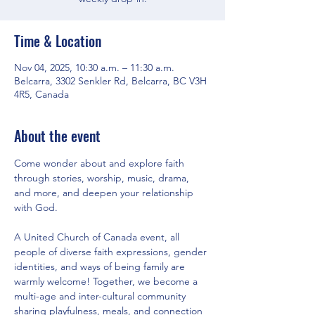
Time & Location
Nov 04, 2025, 10:30 a.m. – 11:30 a.m.
Belcarra, 3302 Senkler Rd, Belcarra, BC V3H
4R5, Canada
About the event
Come wonder about and explore faith 
through stories, worship, music, drama, 
and more, and deepen your relationship 
with God.
A United Church of Canada event, all 
people of diverse faith expressions, gender 
identities, and ways of being family are 
warmly welcome! Together, we become a 
multi-age and inter-cultural community 
sharing playfulness, meals, and connection 