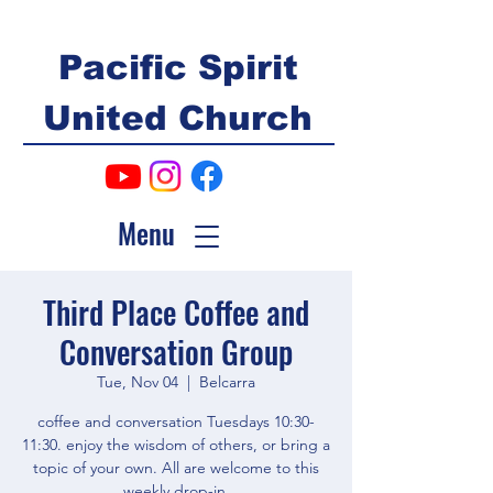
Pacific Spirit
United Church
Menu
Third Place Coffee and
Conversation Group
Tue, Nov 04
  |  
Belcarra
coffee and conversation Tuesdays 10:30-
11:30. enjoy the wisdom of others, or bring a
topic of your own. All are welcome to this
weekly drop-in.