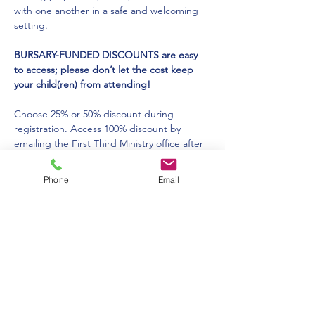
with one another in a safe and welcoming 
setting. 
BURSARY-FUNDED DISCOUNTS are easy 
to access; please don’t let the cost keep 
your child(ren) from attending!
Choose 25% or 50% discount during 
registration. Access 100% discount by 
emailing the First Third Ministry office after 
you complete your registration. You will 
receive the discount you need for your 
Phone
Email
child(ren) to attend. 
For more information please click: 
HERE