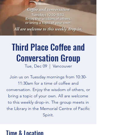
Third Place Coffee and
Conversation Group
Tue, Dec 09
  |  
Vancouver
Join us on Tuesday mornings from 10:30-
11:30am for a time of coffee and
conversation. Enjoy the wisdom of others, or
bring a topic of your own. All are welcome
to this weekly drop-in. The group meets in
the Library in the Memorial Centre of Pacific
Spirit.
Time & Location