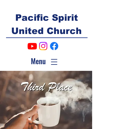
Pacific Spirit
United Church
Menu