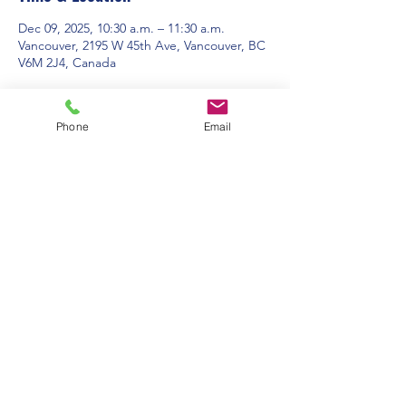
Dec 09, 2025, 10:30 a.m. – 11:30 a.m.
Vancouver, 2195 W 45th Ave, Vancouver, BC
V6M 2J4, Canada
About the event
Phone
Email
Contact Us:
Office Hours: 9am to 1pm - Monday to
Friday
2195 W. 45th Avenue, Vancouver, BC
admin@pacificspirituc.com