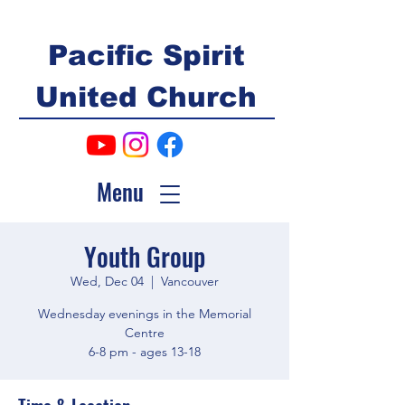
Pacific Spirit
United Church
Menu
Youth Group
Wed, Dec 04
  |  
Vancouver
Wednesday evenings in the Memorial
Centre
6-8 pm - ages 13-18