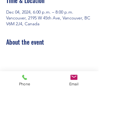
Time & Location
Dec 04, 2024, 6:00 p.m. – 8:00 p.m.
Vancouver, 2195 W 45th Ave, Vancouver, BC
V6M 2J4, Canada
About the event
Phone
Email
Contact Us:
Office Hours: 9am to 1pm - Monday to
Friday
2195 W. 45th Avenue, Vancouver, BC
admin@pacificspirituc.com