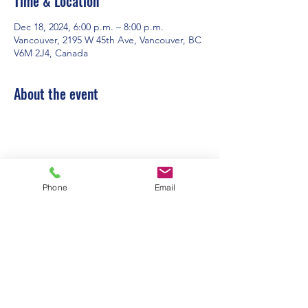
Time & Location
Dec 18, 2024, 6:00 p.m. – 8:00 p.m.
Vancouver, 2195 W 45th Ave, Vancouver, BC
V6M 2J4, Canada
About the event
Phone
Email
Contact Us:
Office Hours: 9am to 1pm - Monday to
Friday
2195 W. 45th Avenue, Vancouver, BC
admin@pacificspirituc.com