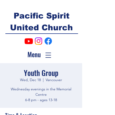
Pacific Spirit
United Church
Menu
Youth Group
Wed, Dec 18
  |  
Vancouver
Wednesday evenings in the Memorial
Centre
6-8 pm - ages 13-18