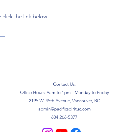
click the link below.
Contact Us:
Office Hours: 9am to 1pm - Monday to Friday
2195 W. 45th Avenue, Vancouver, BC
admin@pacificspirituc.com
604 266-5377