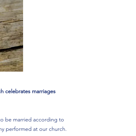
rch celebrates marriages
 to be married according to
ony performed at our church.