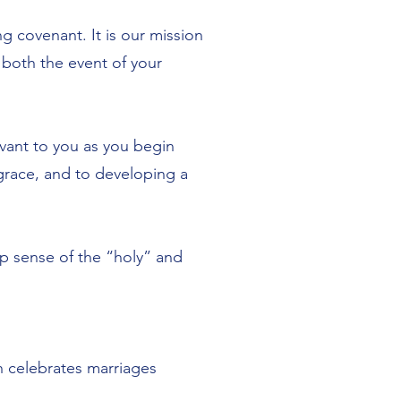
g covenant. It is our mission
 both the event of your
levant to you as you begin
grace, and to developing a
p sense of the “holy” and
ch celebrates marriages