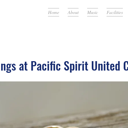
Home
About
Music
Facilities
ngs at Pacific Spirit United 