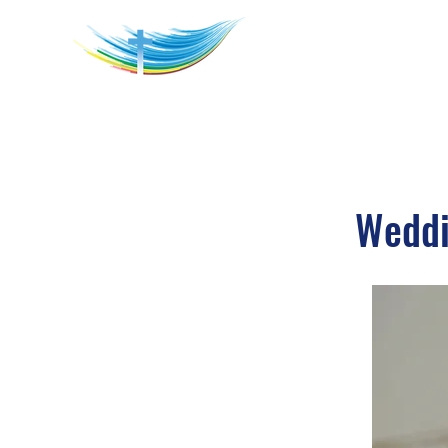
Weddi