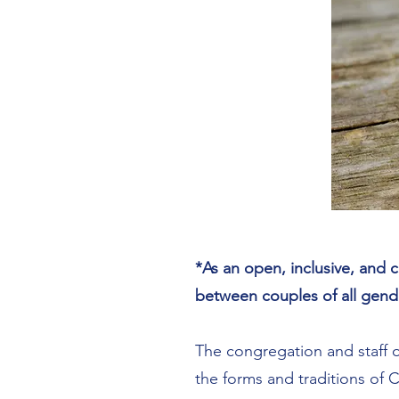
*As an open, inclusive, and c
between couples of all gend
The congregation and staff o
the forms and traditions of 