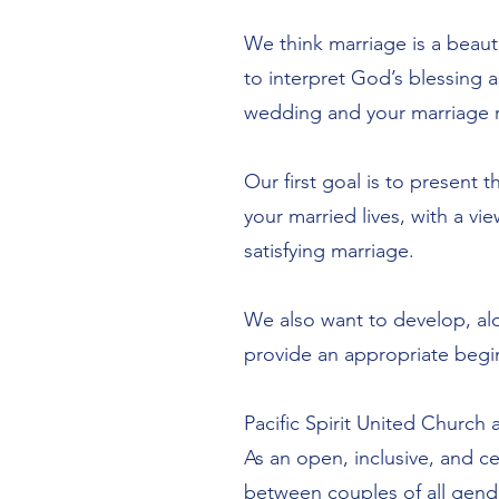
We think marriage is a beaut
to interpret God’s blessing 
wedding and your marriage r
Our first goal is to present 
your married lives, with a v
satisfying marriage.
We also want to develop, al
provide an appropriate begin
Pacific Spirit United Church 
As an open, inclusive, and ce
between couples of all gend