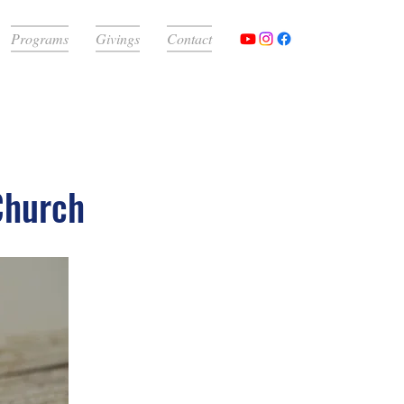
Programs
Givings
Contact
Church