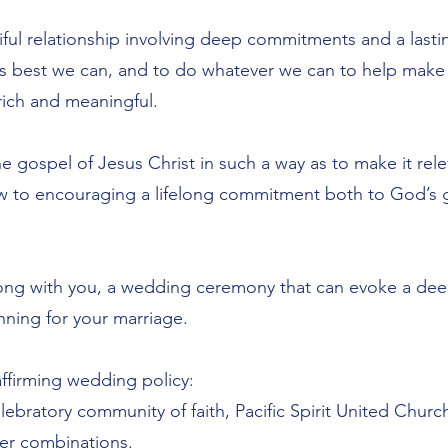
iful relationship involving deep commitments and a lastin
as best we can, and to do whatever we can to help make
ich and meaningful.
the gospel of Jesus Christ in such a way as to make it re
iew to encouraging a lifelong commitment both to God’s 
ong with you, a wedding ceremony that can evoke a dee
ning for your marriage.
affirming wedding policy:
lebratory community of faith, Pacific Spirit United Chur
er combinations.