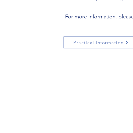
For more information, please 
Practical Information