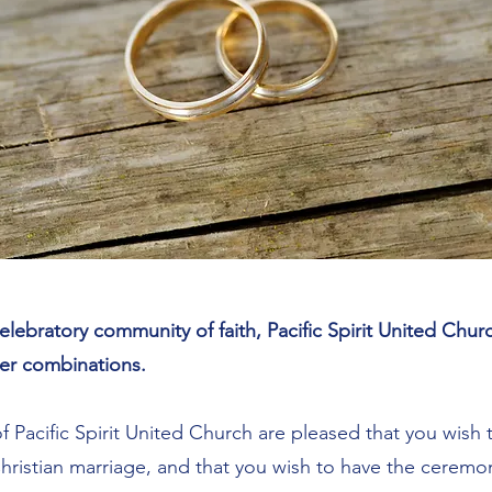
elebratory community of faith, Pacific Spirit United Chu
er combinations.​
f Pacific Spirit United Church are pleased that you wish
Christian marriage, and that you wish to have the cerem