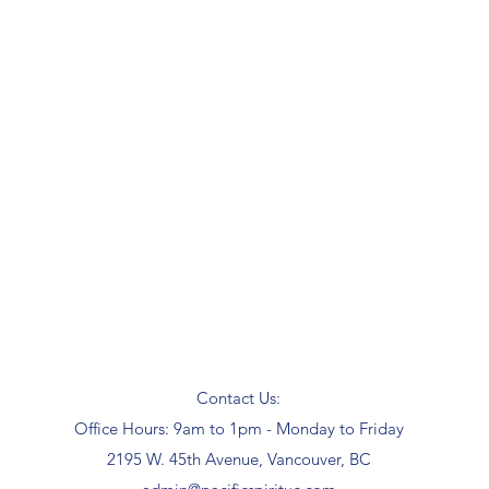
Contact Us:
Office Hours: 9am to 1pm - Monday to Friday
2195 W. 45th Avenue, Vancouver, BC