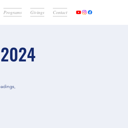
Programs
Givings
Contact
 2024
eadings,