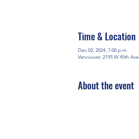
Time & Location
Dec 02, 2024, 7:00 p.m.
Vancouver, 2195 W 45th Ave
About the event