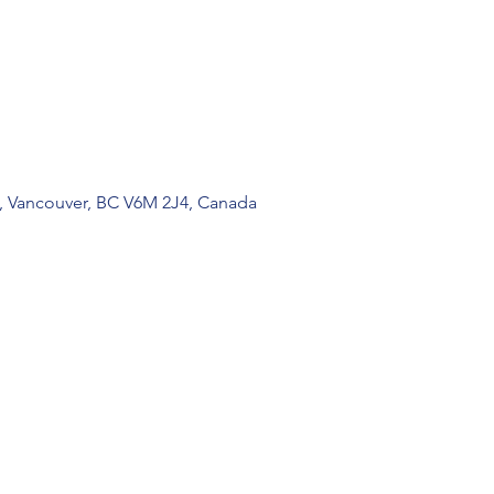
, Vancouver, BC V6M 2J4, Canada