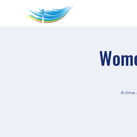
Wome
A time 