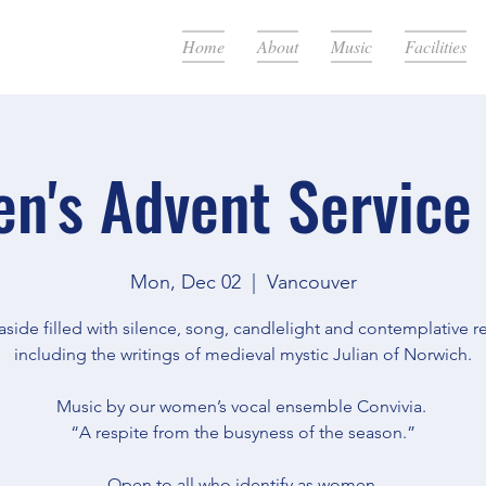
Home
About
Music
Facilities
n's Advent Service
Mon, Dec 02
  |  
Vancouver
aside filled with silence, song, candlelight and contemplative r
including the writings of medieval mystic Julian of Norwich.
Music by our women’s vocal ensemble Convivia.
“A respite from the busyness of the season.”
Open to all who identify as women.